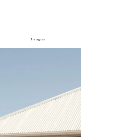
Instagram