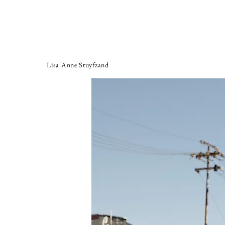
Lisa Anne Stuyfzand