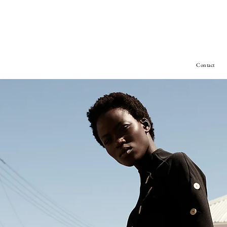
Contact