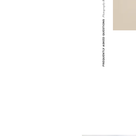
Photography
FREQUENTLY ASKED QUESTIONS