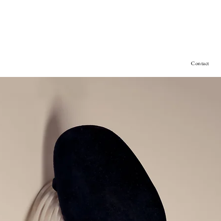
Contact