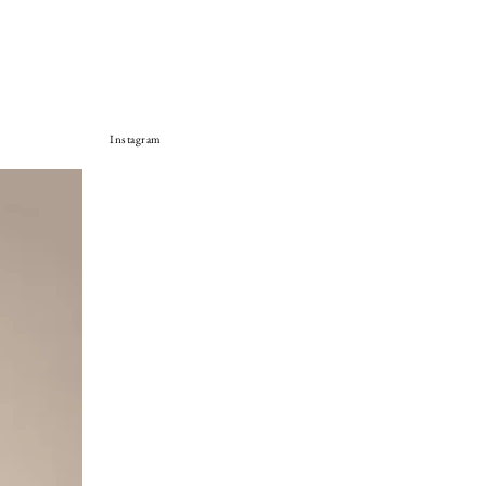
Instagram