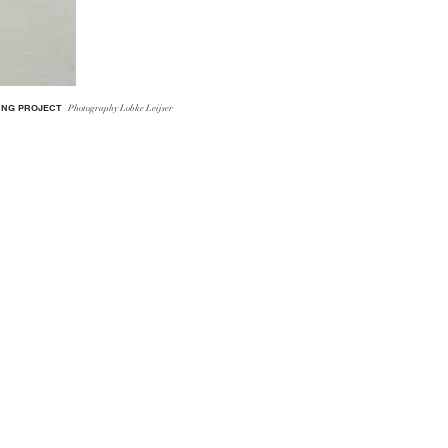
ING PROJECT
Photography
Lobke Leijser