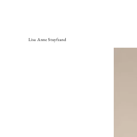
Lisa Anne Stuyfzand